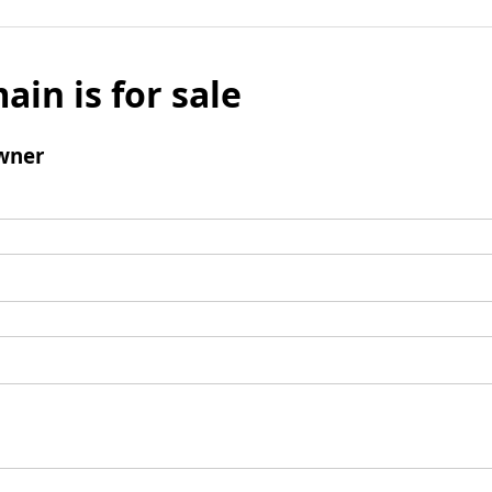
ain is for sale
wner