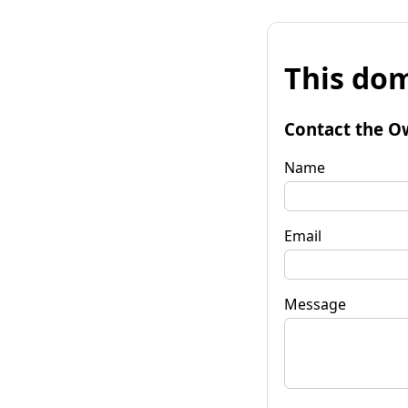
This dom
Contact the O
Name
Email
Message